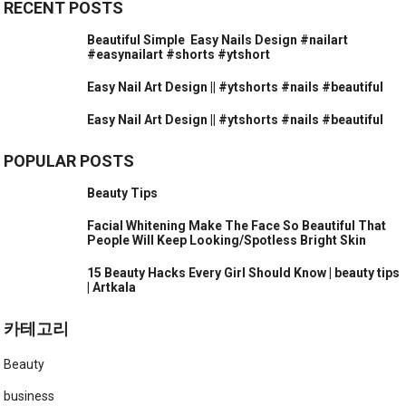
RECENT POSTS
Beautiful Simple ️ Easy Nails Design #nailart
#easynailart #shorts #ytshort
Easy Nail Art Design || #ytshorts #nails #beautiful
Easy Nail Art Design || #ytshorts #nails #beautiful
POPULAR POSTS
Beauty Tips
Facial Whitening Make The Face So Beautiful That
People Will Keep Looking/Spotless Bright Skin
15 Beauty Hacks Every Girl Should Know | beauty tips
| Artkala
카테고리
Beauty
business