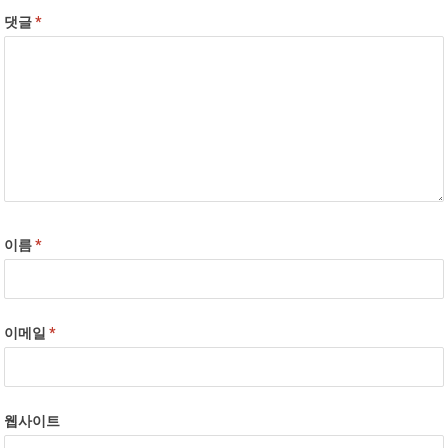
댓글
*
이름
*
이메일
*
웹사이트