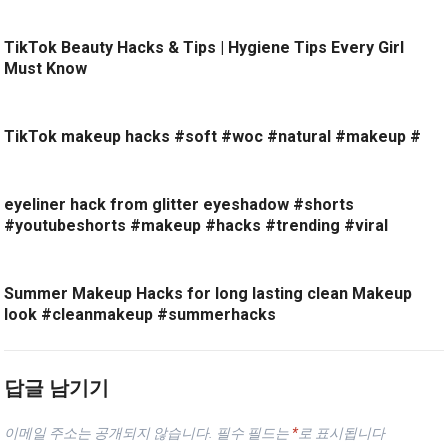
TikTok Beauty Hacks & Tips | Hygiene Tips Every Girl
Must Know
TikTok makeup hacks #soft #woc #natural #makeup #
eyeliner hack from glitter eyeshadow #shorts
#youtubeshorts #makeup #hacks #trending #viral
Summer Makeup Hacks for long lasting clean Makeup
look #cleanmakeup #summerhacks
답글 남기기
이메일 주소는 공개되지 않습니다.
필수 필드는
*
로 표시됩니다