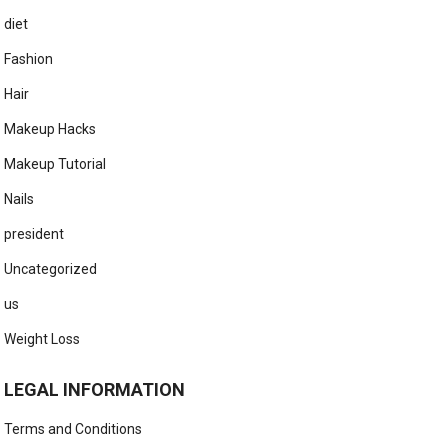
diet
Fashion
Hair
Makeup Hacks
Makeup Tutorial
Nails
president
Uncategorized
us
Weight Loss
LEGAL INFORMATION
Terms and Conditions