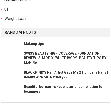
Uncategorized
us
Weight Loss
RANDOM POSTS
Makeup tips
SWISS BEAUTY HIGH COVERAGE FOUNDATION
REVIEW | SHADE 01 WHITE IVORY | BEAUTY TIPS BY
MAHIRA
BLACKPINK’S Nail Artist Gave Me 2 Inch Jelly Nails |
Beauty With Mi | Refinery29
Beautiful korean makeup tutorial compilation for
beginners