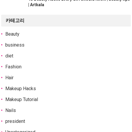
| Artkala
카테고리
Beauty
business
diet
Fashion
Hair
Makeup Hacks
Makeup Tutorial
Nails
president