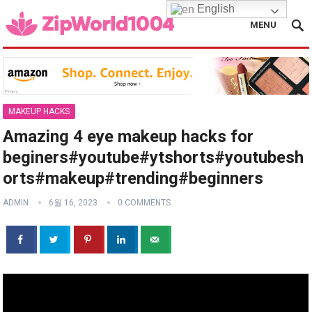
English
MENU
MAKEUP HACKS
Amazing 4 eye makeup hacks for
beginers#youtube#ytshorts#youtubesh
orts#makeup#trending#beginners
ADMIN
6월 16, 2023
0 COMMENTS