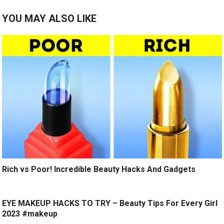
YOU MAY ALSO LIKE
Rich vs Poor! Incredible Beauty Hacks And Gadgets
EYE MAKEUP HACKS TO TRY – Beauty Tips For Every Girl
2023 #makeup