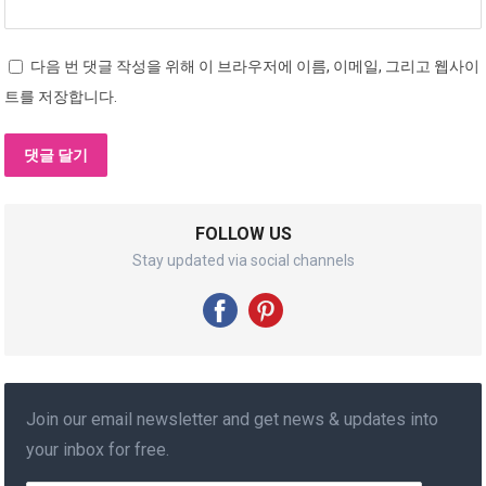
다음 번 댓글 작성을 위해 이 브라우저에 이름, 이메일, 그리고 웹사이
트를 저장합니다.
FOLLOW US
Stay updated via social channels
Join our email newsletter and get news & updates into
your inbox for free.