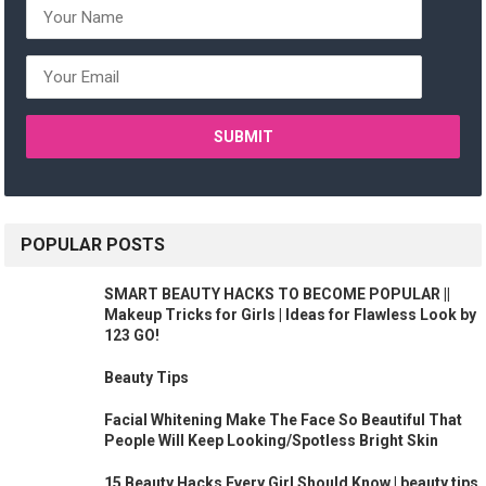
POPULAR POSTS
SMART BEAUTY HACKS TO BECOME POPULAR ||
Makeup Tricks for Girls | Ideas for Flawless Look by
123 GO!
Beauty Tips
Facial Whitening Make The Face So Beautiful That
People Will Keep Looking/Spotless Bright Skin
15 Beauty Hacks Every Girl Should Know | beauty tips