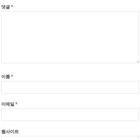
댓글
*
이름
*
이메일
*
웹사이트