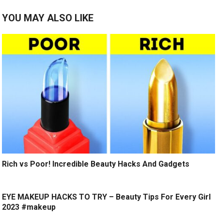
YOU MAY ALSO LIKE
Rich vs Poor! Incredible Beauty Hacks And Gadgets
EYE MAKEUP HACKS TO TRY – Beauty Tips For Every Girl
2023 #makeup