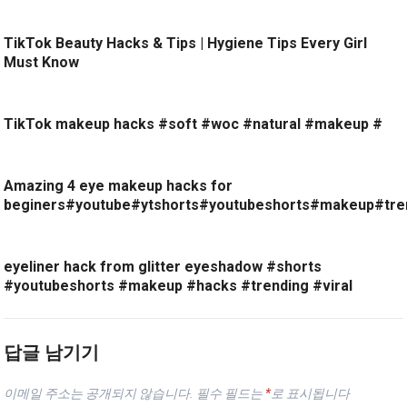
TikTok Beauty Hacks & Tips | Hygiene Tips Every Girl
Must Know
TikTok makeup hacks #soft #woc #natural #makeup #
Amazing 4 eye makeup hacks for
beginers#youtube#ytshorts#youtubeshorts#makeup#tre
eyeliner hack from glitter eyeshadow #shorts
#youtubeshorts #makeup #hacks #trending #viral
답글 남기기
이메일 주소는 공개되지 않습니다.
필수 필드는
*
로 표시됩니다