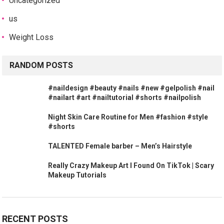
Uncategorized
us
Weight Loss
RANDOM POSTS
#naildesign #beauty #nails #new #gelpolish #nail
#nailart #art #nailtutorial #shorts #nailpolish
Night Skin Care Routine for Men #fashion #style
#shorts
TALENTED Female barber – Men’s Hairstyle
Really Crazy Makeup Art I Found On TikTok | Scary
Makeup Tutorials
RECENT POSTS