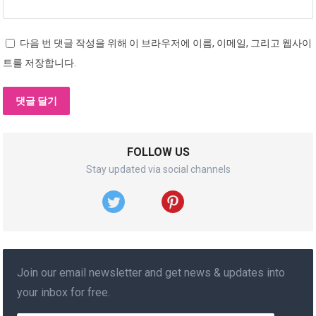
다음 번 댓글 작성을 위해 이 브라우저에 이름, 이메일, 그리고 웹사이
트를 저장합니다.
FOLLOW US
Stay updated via social channels
Join our email newsletter and get news & updates into
your inbox for free.