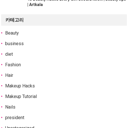
| Artkala
카테고리
Beauty
business
diet
Fashion
Hair
Makeup Hacks
Makeup Tutorial
Nails
president