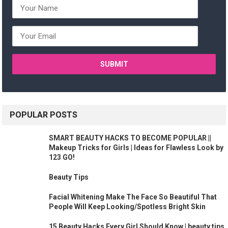
POPULAR POSTS
SMART BEAUTY HACKS TO BECOME POPULAR ||
Makeup Tricks for Girls | Ideas for Flawless Look by
123 GO!
Beauty Tips
Facial Whitening Make The Face So Beautiful That
People Will Keep Looking/Spotless Bright Skin
15 Beauty Hacks Every Girl Should Know | beauty tips