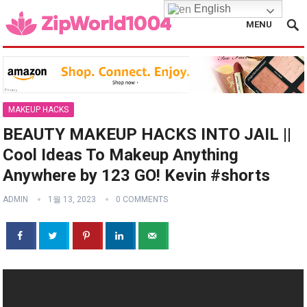
English
MENU
MAKEUP HACKS
BEAUTY MAKEUP HACKS INTO JAIL ||
Cool Ideas To Makeup Anything
Anywhere by 123 GO! Kevin #shorts
ADMIN
1월 13, 2023
0 COMMENTS