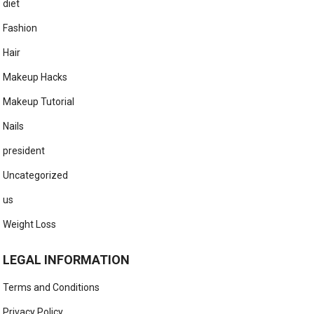
diet
Fashion
Hair
Makeup Hacks
Makeup Tutorial
Nails
president
Uncategorized
us
Weight Loss
LEGAL INFORMATION
Terms and Conditions
Privacy Policy