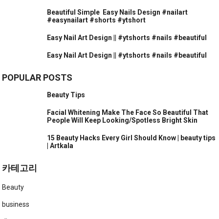
Beautiful Simple ️ Easy Nails Design #nailart
#easynailart #shorts #ytshort
Easy Nail Art Design || #ytshorts #nails #beautiful
Easy Nail Art Design || #ytshorts #nails #beautiful
POPULAR POSTS
Beauty Tips
Facial Whitening Make The Face So Beautiful That
People Will Keep Looking/Spotless Bright Skin
15 Beauty Hacks Every Girl Should Know | beauty tips
| Artkala
카테고리
Beauty
business